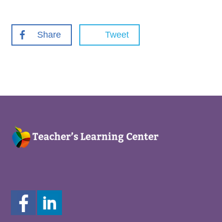
Share
Tweet