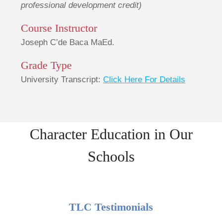
professional development credit)
Course Instructor
Joseph C’de Baca MaEd.
Grade Type
University Transcript:
Click Here For Details
Character Education in Our
Schools
TLC Testimonials