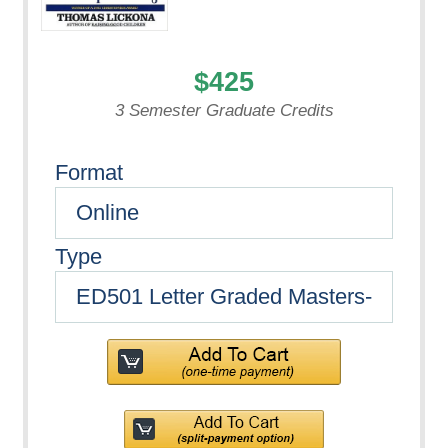
$425
3 Semester Graduate Credits
Format
Type