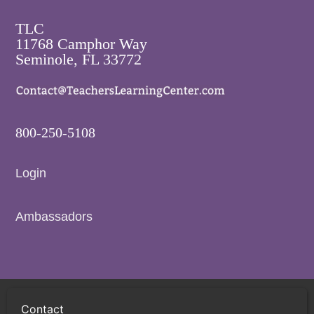
TLC
11768 Camphor Way
Seminole, FL 33772
800-250-5108
Login
Ambassadors
Privacy Policy
Terms and Conditions
Sitemap