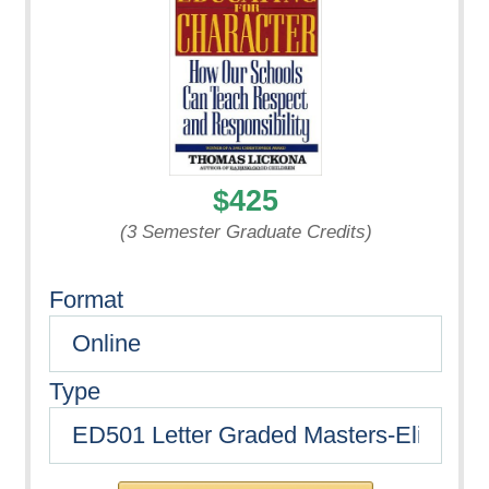
$425
(3 Semester Graduate Credits)
Format
Type