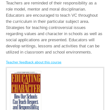
Teachers are reminded of their responsibility as a
role model, mentor and moral disciplinarian.
Educators are encouraged to teach VC throughout
the curriculum in their particular subject area.
Strategies for teaching controversial issues
regarding values and character in schools as well as
social applications are presented. Educators will
develop writings, lessons and activities that can be
utilized in classroom and school environments.
Teacher feedback about this course