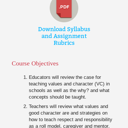
Course Objectives
Educators will review the case for
teaching values and character (VC) in
schools as well as the why? and what
concepts should be taught.
Teachers will review what values and
good character are and strategies on
how to teach respect and responsibility
as a roll model, caregiver and mentor.