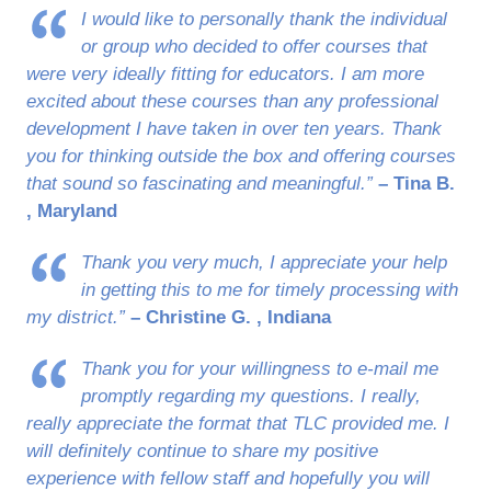
I would like to personally thank the individual
or group who decided to offer courses that
were very ideally fitting for educators. I am more
excited about these courses than any professional
development I have taken in over ten years. Thank
you for thinking outside the box and offering courses
that sound so fascinating and meaningful.”
– Tina B.
, Maryland
Thank you very much, I appreciate your help
in getting this to me for timely processing with
my district.”
– Christine G. , Indiana
Thank you for your willingness to e-mail me
promptly regarding my questions. I really,
really appreciate the format that TLC provided me. I
will definitely continue to share my positive
experience with fellow staff and hopefully you will