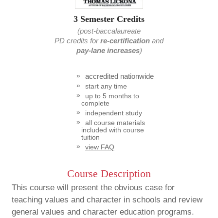
3 Semester Credits
(post-baccalaureate
PD credits
for
re-certification
and
pay-lane increases
)
accredited nationwide
start any time
up to 5 months to
complete
independent study
all course materials
included with course
tuition
view FAQ
Course Description
This course will present the obvious case for
teaching values and character in schools and review
general values and character education programs.