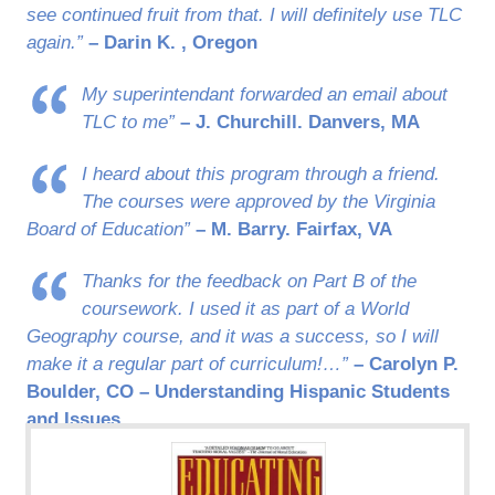
see continued fruit from that. I will definitely use TLC
again.”
– Darin K. , Oregon
My superintendant forwarded an email about
TLC to me”
– J. Churchill. Danvers, MA
I heard about this program through a friend.
The courses were approved by the Virginia
Board of Education”
– M. Barry. Fairfax, VA
Thanks for the feedback on Part B of the
coursework. I used it as part of a World
Geography course, and it was a success, so I will
make it a regular part of curriculum!…”
– Carolyn P.
Boulder, CO – Understanding Hispanic Students
and Issues