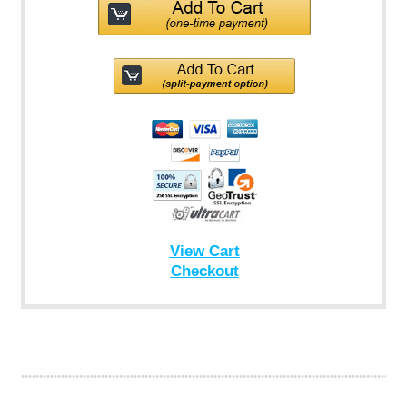
View Cart
Checkout