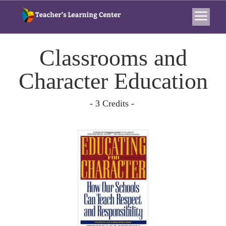
Classrooms and
Character Education
- 3 Credits -