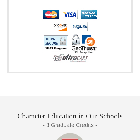
Character Education in Our Schools
- 3 Graduate Credits -