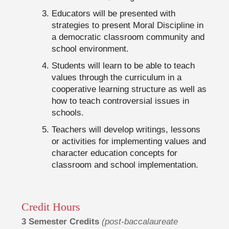
Educators will be presented with
strategies to present Moral Discipline in
a democratic classroom community and
school environment.
Students will learn to be able to teach
values through the curriculum in a
cooperative learning structure as well as
how to teach controversial issues in
schools.
Teachers will develop writings, lessons
or activities for implementing values and
character education concepts for
classroom and school implementation.
Credit Hours
3 Semester Credits
(post-baccalaureate