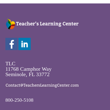
TLC
11768 Camphor Way
Seminole, FL 33772
800-250-5108