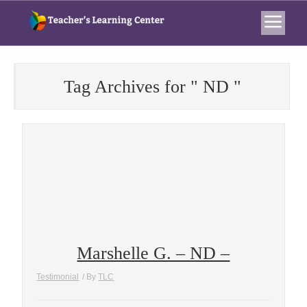
Tag Archives for " ND "
Marshelle G. – ND –
Testimonial
/ By
TLC