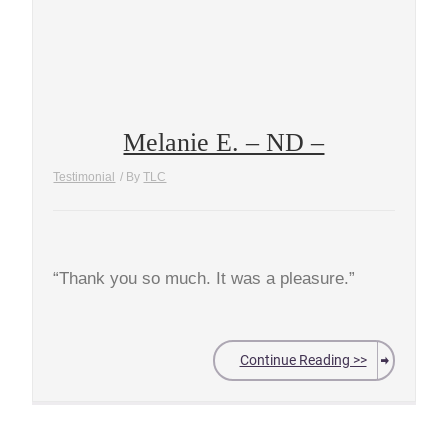
Melanie E. – ND –
Testimonial
/ By
TLC
“Thank you so much. It was a pleasure.”
Continue Reading >>