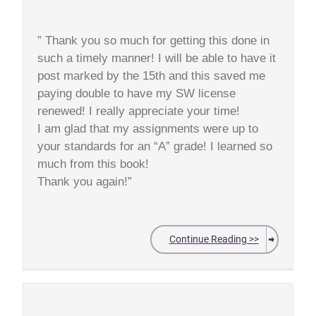
” Thank you so much for getting this done in
such a timely manner! I will be able to have it
post marked by the 15th and this saved me
paying double to have my SW license
renewed! I really appreciate your time!
I am glad that my assignments were up to
your standards for an “A” grade! I learned so
much from this book!
Thank you again!”
Continue Reading >>