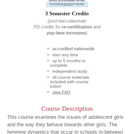
3 Semester Credits
(post-baccalaureate
PD credits
for
re-certification
and
pay-lane increases
)
accredited nationwide
start any time
up to 5 months to
complete
independent study
all course materials
included with course
tuition
view FAQ
Course Description
This course examines the issues of adolescent girls
and the way they behave towards other girls. The
feminine dynamics that occur in schools in-between