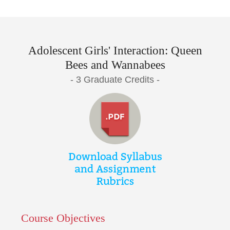
Adolescent Girls' Interaction: Queen
Bees and Wannabees
- 3 Graduate Credits -
Course Objectives