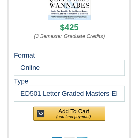
$425
(3 Semester Graduate Credits)
Format
Type