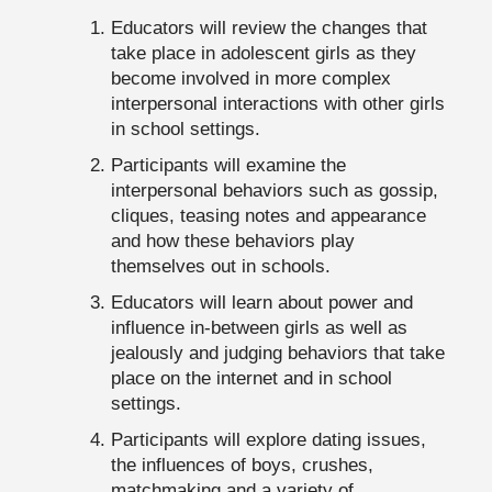
Educators will review the changes that
take place in adolescent girls as they
become involved in more complex
interpersonal interactions with other girls
in school settings.
Participants will examine the
interpersonal behaviors such as gossip,
cliques, teasing notes and appearance
and how these behaviors play
themselves out in schools.
Educators will learn about power and
influence in-between girls as well as
jealously and judging behaviors that take
place on the internet and in school
settings.
Participants will explore dating issues,
the influences of boys, crushes,
matchmaking and a variety of