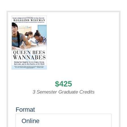
$425
3 Semester Graduate Credits
Format