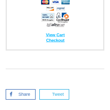
View Cart
Checkout
Share
Tweet