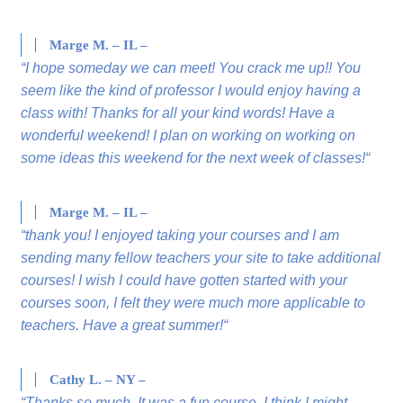
Marge M. – IL –
“I hope someday we can meet! You crack me up!! You
seem like the kind of professor I would enjoy having a
class with! Thanks for all your kind words! Have a
wonderful weekend! I plan on working on working on
some ideas this weekend for the next week of classes!“
Marge M. – IL –
“thank you! I enjoyed taking your courses and I am
sending many fellow teachers your site to take additional
courses! I wish I could have gotten started with your
courses soon, I felt they were much more applicable to
teachers. Have a great summer!“
Cathy L. – NY –
“Thanks so much. It was a fun course. I think I might