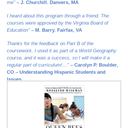
me”
– J. Churchill. Danvers, MA
I heard about this program through a friend. The
courses were approved by the Virginia Board of
Education”
– M. Barry. Fairfax, VA
Thanks for the feedback on Part B of the
coursework. I used it as part of a World Geography
course, and it was a success, so I will make it a
regular part of curriculum!…”
– Carolyn P. Boulder,
CO – Understanding Hispanic Students and
Issues