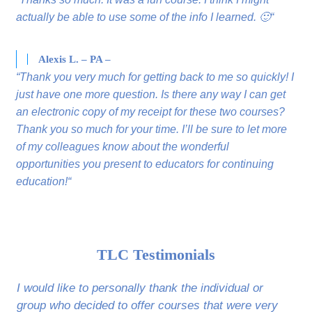
actually be able to use some of the info I learned. 🙂“
Alexis L. – PA –
“Thank you very much for getting back to me so quickly! I
just have one more question. Is there any way I can get
an electronic copy of my receipt for these two courses?
Thank you so much for your time. I’ll be sure to let more
of my colleagues know about the wonderful
opportunities you present to educators for continuing
education!“
TLC Testimonials
I would like to personally thank the individual or
group who decided to offer courses that were very