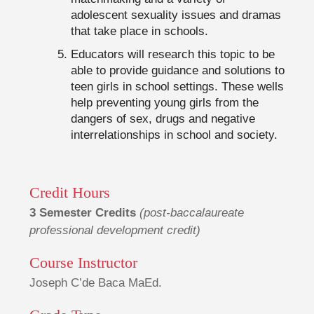
adolescent sexuality issues and dramas
that take place in schools.
Educators will research this topic to be
able to provide guidance and solutions to
teen girls in school settings. These wells
help preventing young girls from the
dangers of sex, drugs and negative
interrelationships in school and society.
Credit Hours
3 Semester Credits
(post-baccalaureate
professional development credit)
Course Instructor
Joseph C’de Baca MaEd.