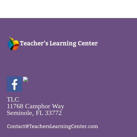
TLC
11768 Camphor Way
Seminole, FL 33772