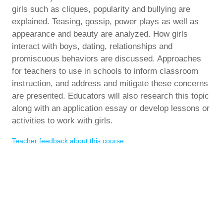
girls such as cliques, popularity and bullying are
explained. Teasing, gossip, power plays as well as
appearance and beauty are analyzed. How girls
interact with boys, dating, relationships and
promiscuous behaviors are discussed. Approaches
for teachers to use in schools to inform classroom
instruction, and address and mitigate these concerns
are presented. Educators will also research this topic
along with an application essay or develop lessons or
activities to work with girls.
Teacher feedback about this course