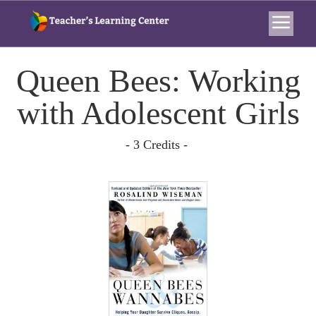
Queen Bees: Working
with Adolescent Girls
- 3 Credits -