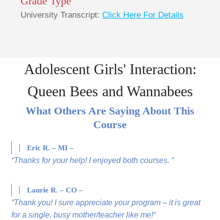
Grade Type
University Transcript:
Click Here For Details
Adolescent Girls' Interaction:
Queen Bees and Wannabees
What Others Are Saying About This
Course
Eric R. – MI –
“Thanks for your help! I enjoyed both courses. “
Laurie R. – CO –
“Thank you! I sure appreciate your program – it is great
for a single, busy mother/teacher like me!“