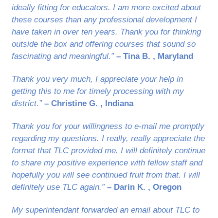
ideally fitting for educators. I am more excited about
these courses than any professional development I
have taken in over ten years. Thank you for thinking
outside the box and offering courses that sound so
fascinating and meaningful.”
– Tina B. , Maryland
Thank you very much, I appreciate your help in
getting this to me for timely processing with my
district.”
– Christine G. , Indiana
Thank you for your willingness to e-mail me promptly
regarding my questions. I really, really appreciate the
format that TLC provided me. I will definitely continue
to share my positive experience with fellow staff and
hopefully you will see continued fruit from that. I will
definitely use TLC again.”
– Darin K. , Oregon
My superintendant forwarded an email about TLC to