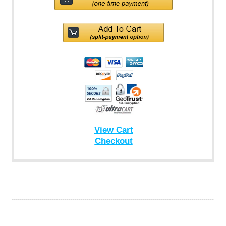
View Cart
Checkout