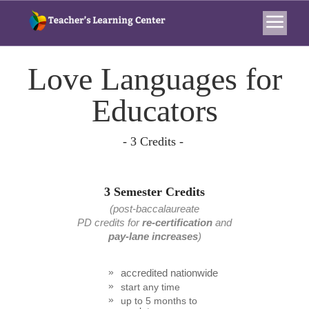
Love Languages for
Educators
- 3 Credits -
3 Semester Credits
(post-baccalaureate
PD credits
for
re-certification
and
pay-lane increases
)
accredited nationwide
start any time
up to 5 months to