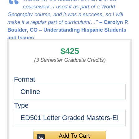
coursework. I used it as part of a World
Geography course, and it was a success, so I will
make it a regular part of curriculum!…”
– Carolyn P.
Boulder, CO – Understanding Hispanic Students
and Issues
$425
(3 Semester Graduate Credits)
Format
Type