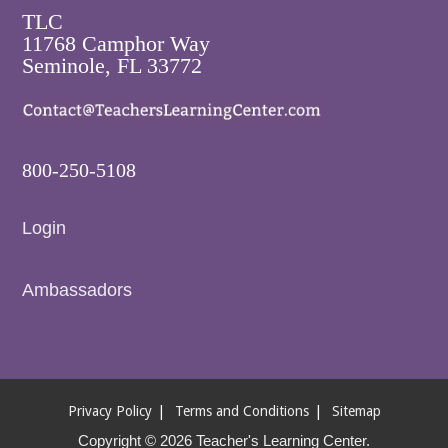
TLC
11768 Camphor Way
Seminole, FL 33772
800-250-5108
Login
Ambassadors
Privacy Policy
Terms and Conditions
Sitemap
Copyright © 2026 Teacher's Learning Center.