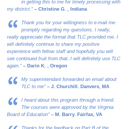
in getting this to me for timely processing with
my district.”
– Christine G. , Indiana
Thank you for your willingness to e-mail me
promptly regarding my questions. I really,
really appreciate the format that TLC provided me. I
will definitely continue to share my positive
experience with fellow staff and hopefully you will
see continued fruit from that. I will definitely use TLC
again.”
– Darin K. , Oregon
My superintendant forwarded an email about
TLC to me”
– J. Churchill. Danvers, MA
I heard about this program through a friend.
The courses were approved by the Virginia
Board of Education”
– M. Barry. Fairfax, VA
Thanks for the feedback on Part B of the