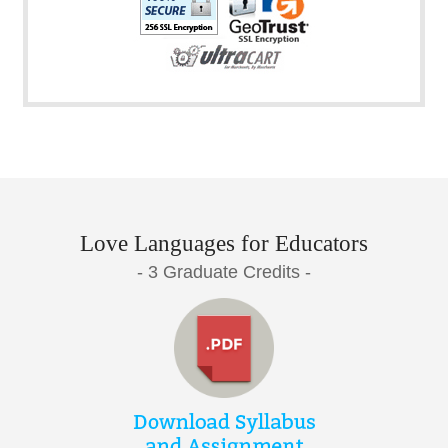
Love Languages for Educators
- 3 Graduate Credits -