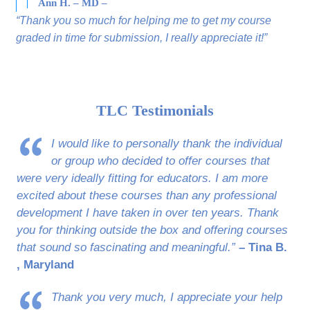
Ann H. – MD –
“Thank you so much for helping me to get my course
graded in time for submission, I really appreciate it!”
TLC Testimonials
I would like to personally thank the individual
or group who decided to offer courses that
were very ideally fitting for educators. I am more
excited about these courses than any professional
development I have taken in over ten years. Thank
you for thinking outside the box and offering courses
that sound so fascinating and meaningful.”
– Tina B.
, Maryland
Thank you very much, I appreciate your help