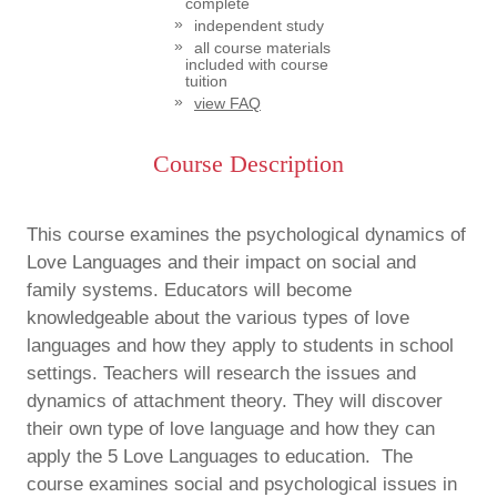
complete
independent study
all course materials
included with course
tuition
view FAQ
Course Description
This course examines the psychological dynamics of
Love Languages and their impact on social and
family systems. Educators will become
knowledgeable about the various types of love
languages and how they apply to students in school
settings. Teachers will research the issues and
dynamics of attachment theory. They will discover
their own type of love language and how they can
apply the 5 Love Languages to education. The
course examines social and psychological issues in