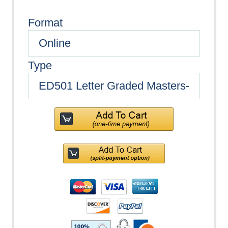
Format
Type