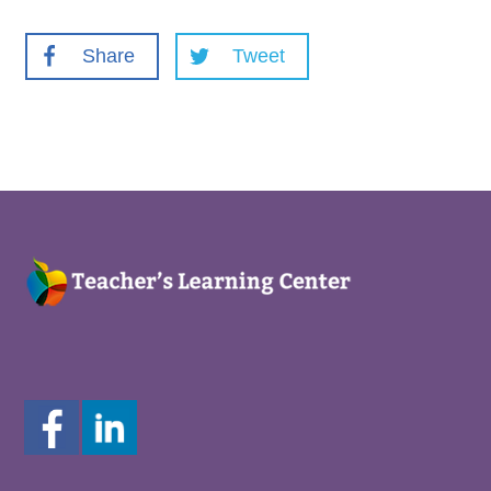
Share
Tweet