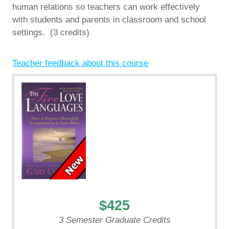
human relations so teachers can work effectively
with students and parents in classroom and school
settings. (3 credits)
Teacher feedback about this course
$425
3 Semester Graduate Credits