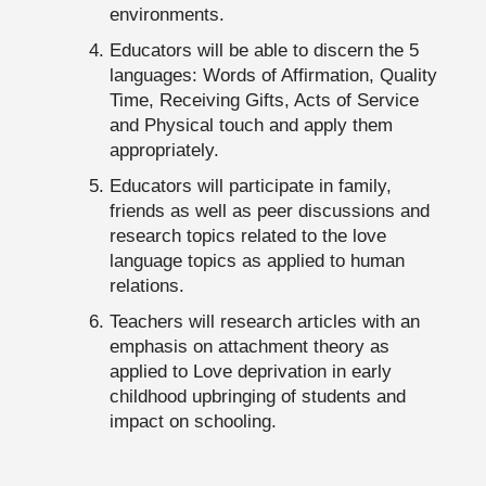
environments.
Educators will be able to discern the 5
languages: Words of Affirmation, Quality
Time, Receiving Gifts, Acts of Service
and Physical touch and apply them
appropriately.
Educators will participate in family,
friends as well as peer discussions and
research topics related to the love
language topics as applied to human
relations.
Teachers will research articles with an
emphasis on attachment theory as
applied to Love deprivation in early
childhood upbringing of students and
impact on schooling.