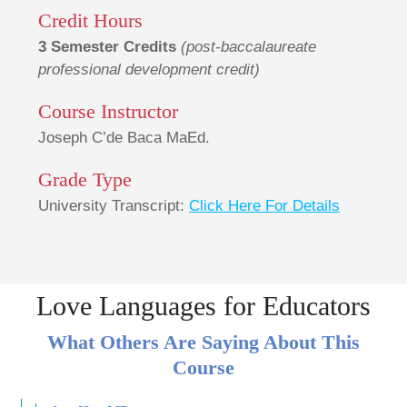
Credit Hours
3 Semester Credits
(post-baccalaureate
professional development credit)
Course Instructor
Joseph C’de Baca MaEd.
Grade Type
University Transcript:
Click Here For Details
Love Languages for Educators
What Others Are Saying About This
Course