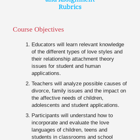
Course Objectives
Educators will learn relevant knowledge
of the different types of love styles and
their relationship attachment theory
issues for student and human
applications.
Teachers will analyze possible causes of
divorce, family issues and the impact on
the affective needs of children,
adolescents and student applications.
Participants will understand how to
incorporate and evaluate the love
languages of children, teens and
students in classrooms and school