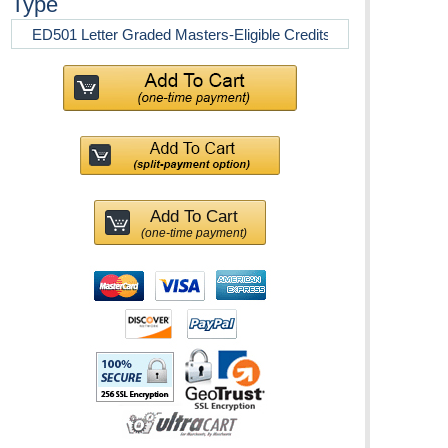
Type
Add To Cart
(one-time payment)