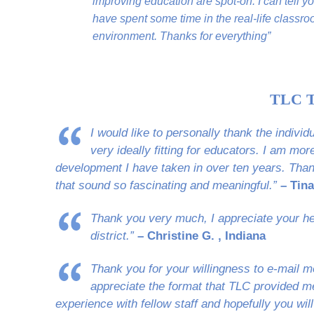
improving education are spot-on. I can tell y
have spent some time in the real-life classr
environment. Thanks for everything”
TLC T
I would like to personally thank the indivi
very ideally fitting for educators. I am mo
development I have taken in over ten years. Than
that sound so fascinating and meaningful.”
– Tina
Thank you very much, I appreciate your hel
district.”
– Christine G. , Indiana
Thank you for your willingness to e-mail me
appreciate the format that TLC provided me.
experience with fellow staff and hopefully you will