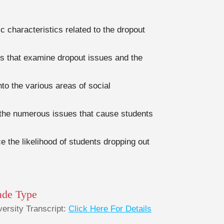
 characteristics related to the dropout
s that examine dropout issues and the
nto the various areas of social
d the numerous issues that cause students
e the likelihood of students dropping out
ade Type
versity Transcript:
Click Here For Details