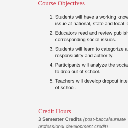
Course Objectives
Students will have a working knowl
issue at national, state and local l
Educators read and review publis
corresponding social issues.
Students will learn to categorize 
responsibility and authority.
Participants will analyze the soc
to drop out of school.
Teachers will develop dropout inte
of school.
Credit Hours
3 Semester Credits
(post-baccalaureate
professional development credit)