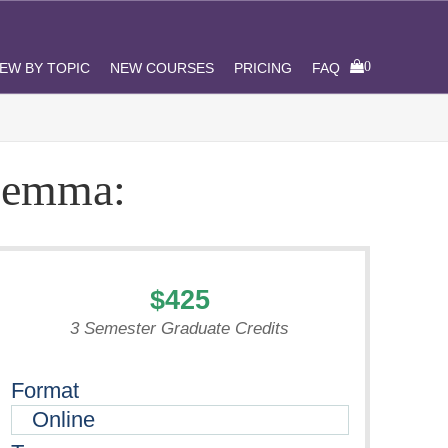
0
IEW BY TOPIC
NEW COURSES
PRICING
FAQ
ilemma:
$425
3 Semester Graduate Credits
Format