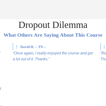
Dropout Dilemma
What Others Are Saying About This Course
David H. – TN –
”
“Once again, I really enjoyed the course and got
“Re
a lot out of it. Thanks.”
Tha
t