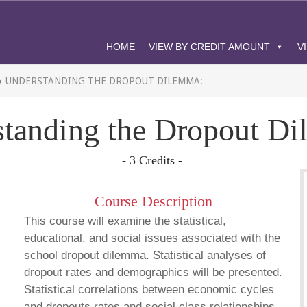
HOME
VIEW BY CREDIT AMOUNT
V
»
UNDERSTANDING THE DROPOUT DILEMMA:
tanding the Dropout D
- 3 Credits -
Course Description
This course will examine the statistical,
educational, and social issues associated with the
school dropout dilemma. Statistical analyses of
dropout rates and demographics will be presented.
Statistical correlations between economic cycles
and dropouts rates and social class relationships