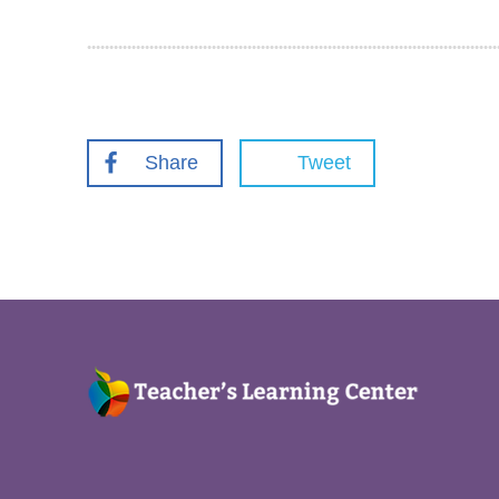
Share
Tweet