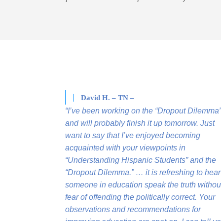
David H. – TN –
“I’ve been working on the “Dropout Dilemma
and will probably finish it up tomorrow. Just
want to say that I’ve enjoyed becoming
acquainted with your viewpoints in
“Understanding Hispanic Students” and the
“Dropout Dilemma.” … it is refreshing to hear
someone in education speak the truth withou
fear of offending the politically correct. Your
observations and recommendations for