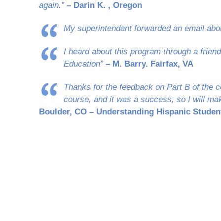
again.”
– Darin K. , Oregon
My superintendant forwarded an email abo
I heard about this program through a frien
Education”
– M. Barry. Fairfax, VA
Thanks for the feedback on Part B of the c
course, and it was a success, so I will mak
Boulder, CO – Understanding Hispanic Studen