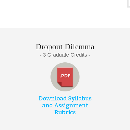
Dropout Dilemma
- 3 Graduate Credits -