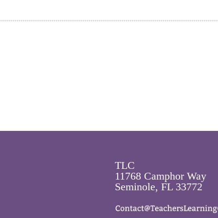
TLC
11768 Camphor Way
Seminole, FL 33772