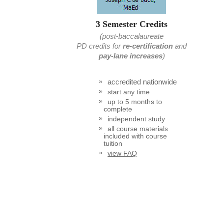
3 Semester Credits
(post-baccalaureate
PD credits
for
re-certification
and
pay-lane increases
)
accredited nationwide
start any time
up to 5 months to
complete
independent study
all course materials
included with course
tuition
view FAQ