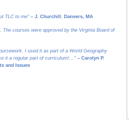
ut TLC to me”
– J. Churchill. Danvers, MA
d. The courses were approved by the Virginia Board of
oursework. I used it as part of a World Geography
e it a regular part of curriculum!…”
– Carolyn P.
ts and Issues