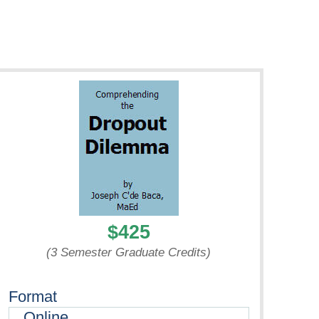
$425
(3 Semester Graduate Credits)
Format