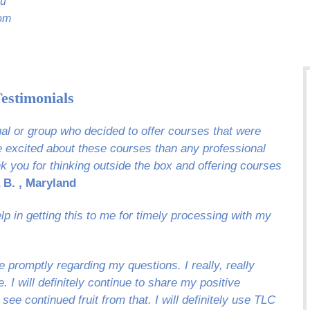
ou
oom
estimonials
dual or group who decided to offer courses that were
re excited about these courses than any professional
k you for thinking outside the box and offering courses
 B. , Maryland
p in getting this to me for timely processing with my
 promptly regarding my questions. I really, really
 I will definitely continue to share my positive
 see continued fruit from that. I will definitely use TLC