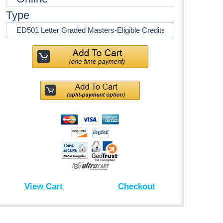
Type
View Cart
Checkout