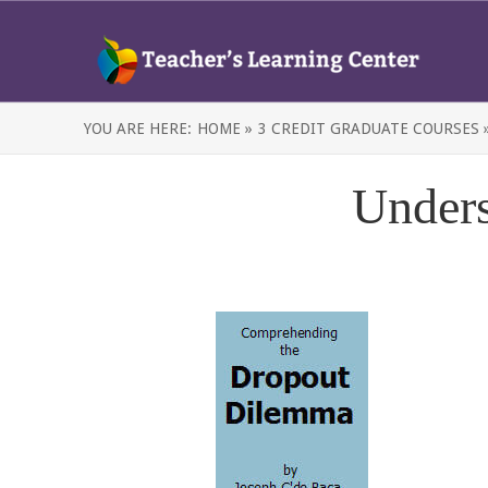
YOU ARE HERE:
HOME »
3 CREDIT GRADUATE COURSES 
Unders