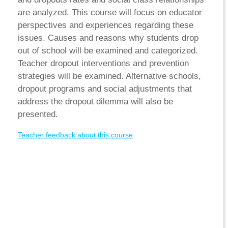
are analyzed. This course will focus on educator
perspectives and experiences regarding these
issues. Causes and reasons why students drop
out of school will be examined and categorized.
Teacher dropout interventions and prevention
strategies will be examined. Alternative schools,
dropout programs and social adjustments that
address the dropout dilemma will also be
presented.
Teacher feedback about this course