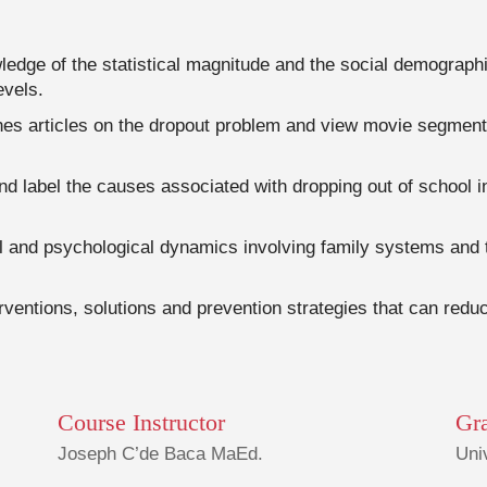
edge of the statistical magnitude and the social demographic
evels.
hes articles on the dropout problem and view movie segment
and label the causes associated with dropping out of school i
ial and psychological dynamics involving family systems an
rventions, solutions and prevention strategies that can reduc
Course Instructor
Gr
Joseph C’de Baca MaEd.
Uni