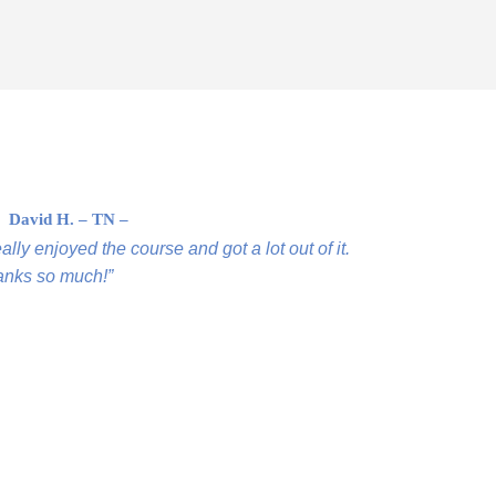
David H. – TN –
ally enjoyed the course and got a lot out of it.
nks so much!”