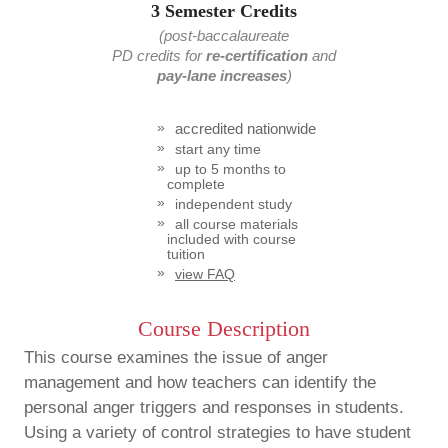
3 Semester Credits
(post-baccalaureate
PD credits
for
re-certification
and
pay-lane increases
)
accredited nationwide
start any time
up to 5 months to
complete
independent study
all course materials
included with course
tuition
view FAQ
Course Description
This course examines the issue of anger
management and how teachers can identify the
personal anger triggers and responses in students.
Using a variety of control strategies to have student