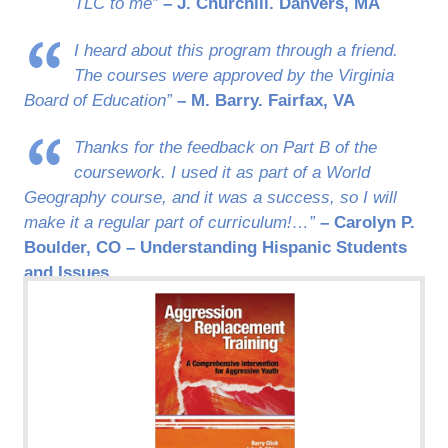
TLC to me”
– J. Churchill. Danvers, MA
I heard about this program through a friend.
The courses were approved by the Virginia
Board of Education”
– M. Barry. Fairfax, VA
Thanks for the feedback on Part B of the
coursework. I used it as part of a World
Geography course, and it was a success, so I will
make it a regular part of curriculum!…”
– Carolyn P.
Boulder, CO – Understanding Hispanic Students
and Issues