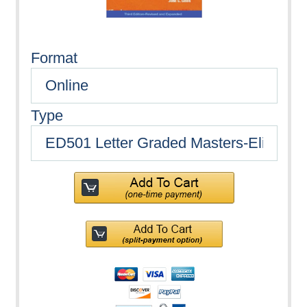
Format
Type