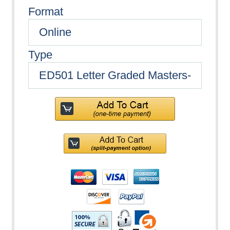
Format
Type