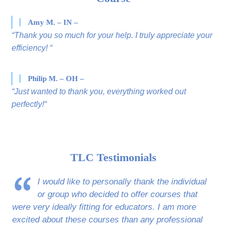
Amy M. – IN –
“Thank you so much for your help. I truly appreciate your
efficiency! “
Philip M. – OH –
“Just wanted to thank you, everything worked out
perfectly!“
TLC Testimonials
I would like to personally thank the individual
or group who decided to offer courses that
were very ideally fitting for educators. I am more
excited about these courses than any professional