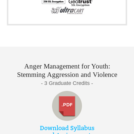
Anger Management for Youth:
Stemming Aggression and Violence
- 3 Graduate Credits -