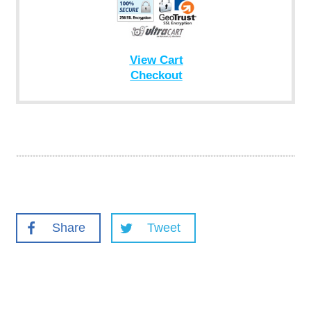
View Cart
Checkout
Share
Tweet