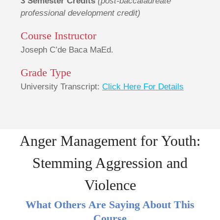
3 Semester Credits
(post-baccalaureate
professional development credit)
Course Instructor
Joseph C’de Baca MaEd.
Grade Type
University Transcript:
Click Here For Details
Anger Management for Youth:
Stemming Aggression and
Violence
What Others Are Saying About This
Course