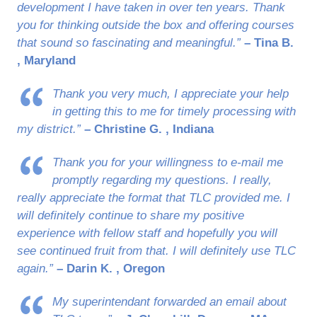
development I have taken in over ten years. Thank
you for thinking outside the box and offering courses
that sound so fascinating and meaningful.”
– Tina B.
, Maryland
Thank you very much, I appreciate your help
in getting this to me for timely processing with
my district.”
– Christine G. , Indiana
Thank you for your willingness to e-mail me
promptly regarding my questions. I really,
really appreciate the format that TLC provided me. I
will definitely continue to share my positive
experience with fellow staff and hopefully you will
see continued fruit from that. I will definitely use TLC
again.”
– Darin K. , Oregon
My superintendant forwarded an email about