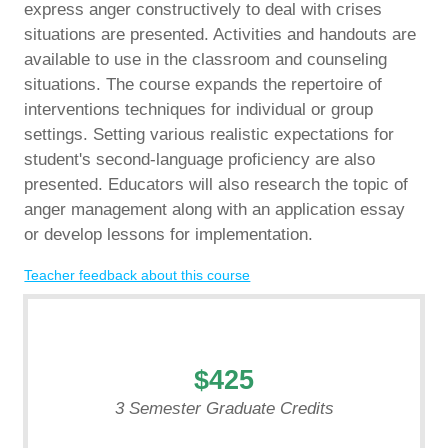
express anger constructively to deal with crises
situations are presented. Activities and handouts are
available to use in the classroom and counseling
situations. The course expands the repertoire of
interventions techniques for individual or group
settings. Setting various realistic expectations for
student's second-language proficiency are also
presented. Educators will also research the topic of
anger management along with an application essay
or develop lessons for implementation.
Teacher feedback about this course
$425
3 Semester Graduate Credits