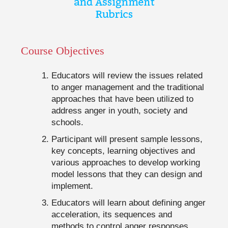
Course Objectives
Educators will review the issues related
to anger management and the traditional
approaches that have been utilized to
address anger in youth, society and
schools.
Participant will present sample lessons,
key concepts, learning objectives and
various approaches to develop working
model lessons that they can design and
implement.
Educators will learn about defining anger
acceleration, its sequences and
methods to control anger responses.