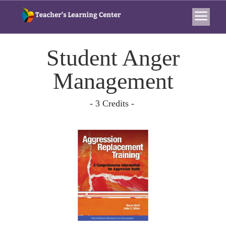
Student Anger
Management
- 3 Credits -