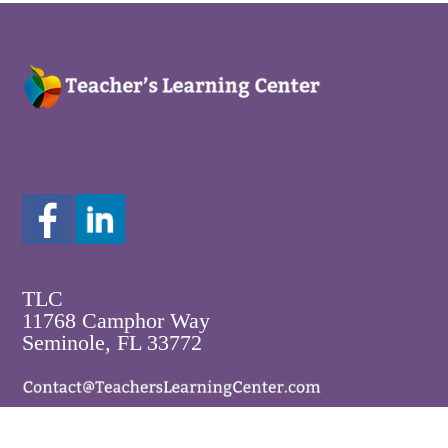
TLC
11768 Camphor Way
Seminole, FL 33772
800-250-5108