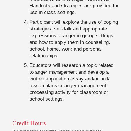
Handouts and strategies are provided for
use in class settings.
Participant will explore the use of coping
strategies, self-talk and appropriate
expressions of anger in group settings
and how to apply them in counseling,
school, home, work and personal
relationships.
Educators will research a topic related
to anger management and develop a
written application essay and/or unit/
lesson plans or anger management
processing activity for classroom or
school settings.
Credit Hours